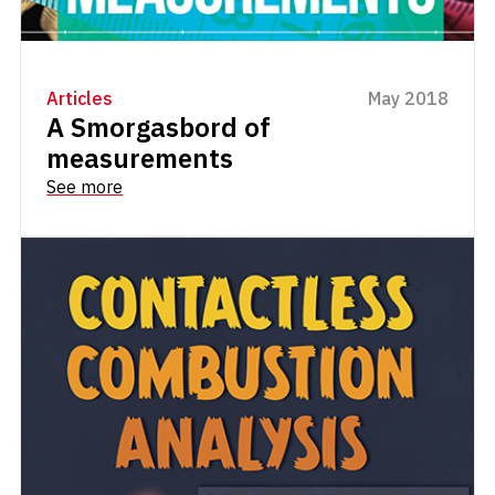
Articles
May 2018
A Smorgasbord of
measurements
See more