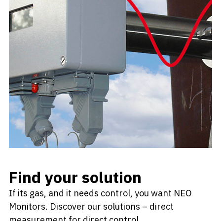
Find your solution
If its gas, and it needs control, you want NEO
Monitors. Discover our solutions – direct
measurement for direct control.