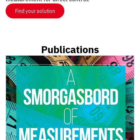
Find your solution
Publications