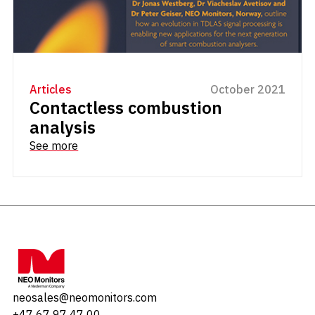
Articles
October 2021
Contactless combustion
analysis
See more
neosales@neomonitors.com
+47 67 97 47 00