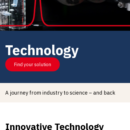
Technology
Find your solution
A journey from industry to science – and back
Innovative Technology