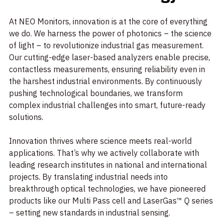
At NEO Monitors, innovation is at the core of everything
we do. We harness the power of photonics – the science
of light – to revolutionize industrial gas measurement.
Our cutting-edge laser-based analyzers enable precise,
contactless measurements, ensuring reliability even in
the harshest industrial environments. By continuously
pushing technological boundaries, we transform
complex industrial challenges into smart, future-ready
solutions.
Innovation thrives where science meets real-world
applications. That’s why we actively collaborate with
leading research institutes in national and international
projects. By translating industrial needs into
breakthrough optical technologies, we have pioneered
products like our Multi Pass cell and LaserGas™ Q series
– setting new standards in industrial sensing.