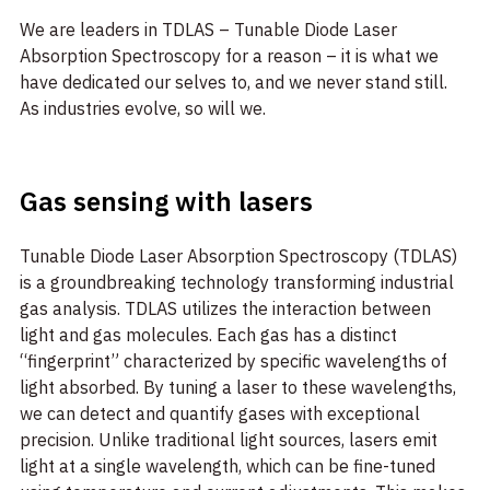
We are leaders in TDLAS – Tunable Diode Laser
Absorption Spectroscopy for a reason – it is what we
have dedicated our selves to, and we never stand still.
As industries evolve, so will we.
Gas sensing with lasers
Tunable Diode Laser Absorption Spectroscopy (TDLAS)
is a groundbreaking technology transforming industrial
gas analysis. TDLAS utilizes the interaction between
light and gas molecules. Each gas has a distinct
“fingerprint” characterized by specific wavelengths of
light absorbed. By tuning a laser to these wavelengths,
we can detect and quantify gases with exceptional
precision. Unlike traditional light sources, lasers emit
light at a single wavelength, which can be fine-tuned