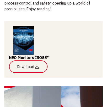
process control and safety, opening up a world of
possibilities. Enjoy reading!
NEO Monitors IROSS™
Download