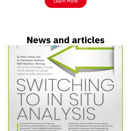
Learn More
News and articles