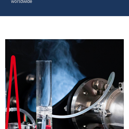
worldwide