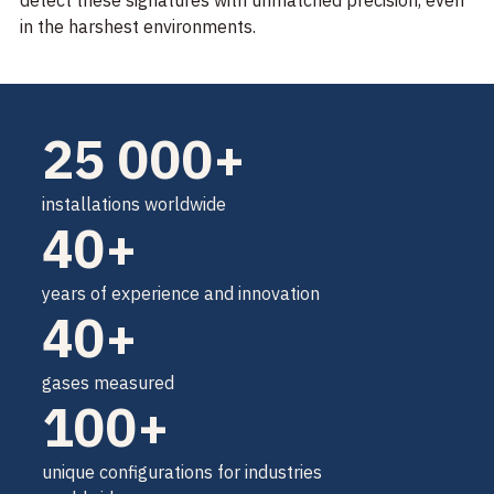
detect these signatures with unmatched precision, even
in the harshest environments.
25 000+
installations worldwide
40+
years of experience and innovation
40+
gases measured
100+
unique configurations for industries