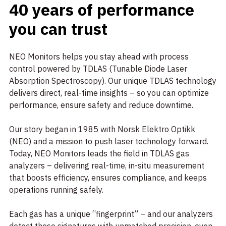
40 years of performance
you can trust
NEO Monitors helps you stay ahead with process
control powered by TDLAS (Tunable Diode Laser
Absorption Spectroscopy). Our unique TDLAS technology
delivers direct, real-time insights – so you can optimize
performance, ensure safety and reduce downtime.
Our story began in 1985 with Norsk Elektro Optikk
(NEO) and a mission to push laser technology forward.
Today, NEO Monitors leads the field in TDLAS gas
analyzers – delivering real-time, in-situ measurement
that boosts efficiency, ensures compliance, and keeps
operations running safely.
Each gas has a unique “fingerprint” – and our analyzers