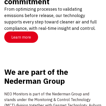
commitment
From optimizing processes to validating
emissions before release, our technology
supports every step toward cleaner air and full
compliance, with real-time insight and control.
Learn more
We are part of the
Nederman Group
NEO Monitors is part of the Nederman Group and
stands under the Monitoring & Control Technology
(MCT) division together with
Gasmet Technology
,
Auburn