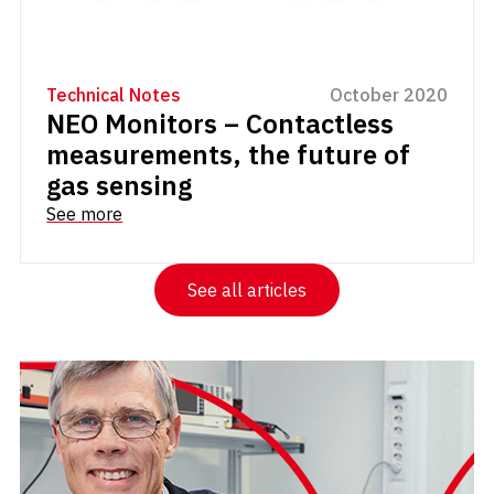
Technical Notes
October 2020
NEO Monitors – Contactless
measurements, the future of
gas sensing
See more
See all articles