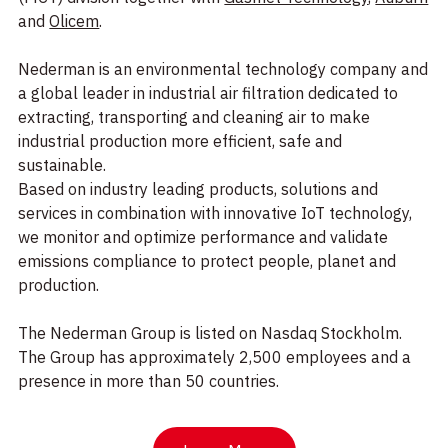
and
Olicem
.
Nederman is an environmental technology company and
a global leader in industrial air filtration dedicated to
extracting, transporting and cleaning air to make
industrial production more efficient, safe and
sustainable.
Based on industry leading products, solutions and
services in combination with innovative IoT technology,
we monitor and optimize performance and validate
emissions compliance to protect people, planet and
production.
The Nederman Group is listed on Nasdaq Stockholm.
The Group has approximately 2,500 employees and a
presence in more than 50 countries.