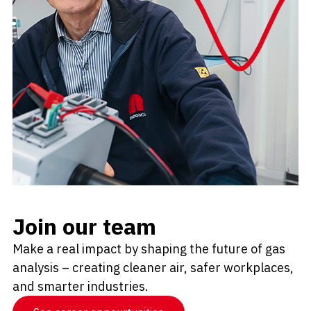
Join our team
Make a real impact by shaping the future of gas
analysis – creating cleaner air, safer workplaces,
and smarter industries.