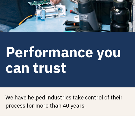
Performance you
can trust
We have helped industries take control of their
process for more than 40 years.