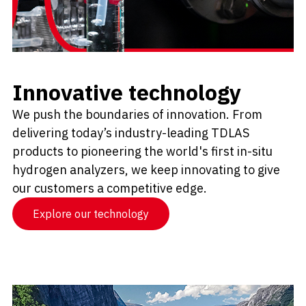
Innovative technology
We push the boundaries of innovation. From
delivering today’s industry-leading TDLAS
products to pioneering the world's first in-situ
hydrogen analyzers, we keep innovating to give
our customers a competitive edge.
Explore our technology