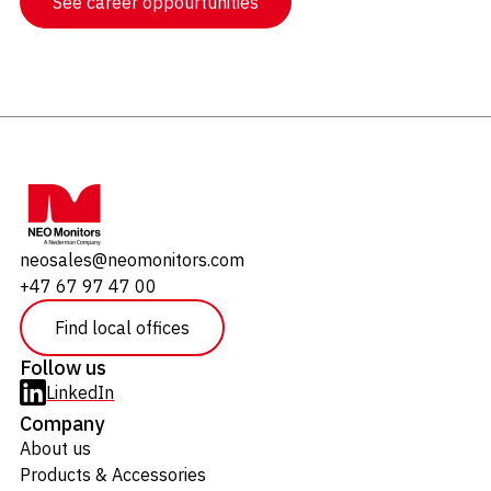
See career oppourtunities
neosales@neomonitors.com
+47 67 97 47 00
Find local offices
Follow us
LinkedIn
Company
About us
Products & Accessories