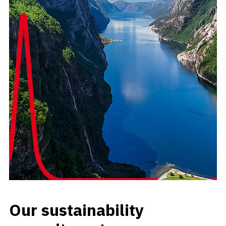
Our sustainability