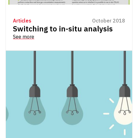
Articles
October 2018
Switching to in-situ analysis
See more