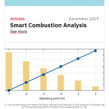
Articles
December 2019
Smart Combustion Analysis
See more